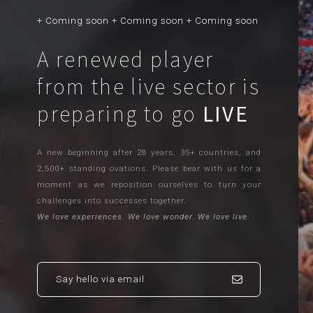
+ Coming soon + Coming soon + Coming soon
A renewed player
from the live sector is
preparing to go
LIVE
A new beginning after 28 years, 35+ countries, and
2,500+ standing ovations. Please bear with us for a
moment as we reposition ourselves to turn your
challenges into successes together.
We love experiences. We love wonder. We love live.
Say hello via email